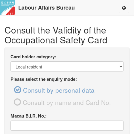
Labour Affairs Bureau
Toggl
naviga
Consult the Validity of the
Occupational Safety Card
Card holder category:
Please select the enquiry mode:
Consult by personal data
Consult by name and Card No.
Macau B.I.R. No.: