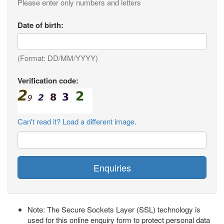
Please enter only numbers and letters
Date of birth:
(Format: DD/MM/YYYY)
Verification code:
Can't read it? Load a different image.
Enquiries
Note: The Secure Sockets Layer (SSL) technology is
used for this online enquiry form to protect personal data